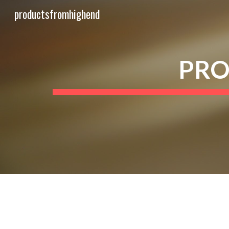
productsfromhighend
Sk
PRO