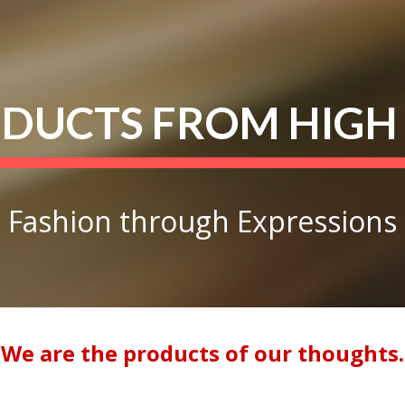
ip to main content
Skip to navigat
DUCTS FROM HIGH
Fashion through Expressions
We are the products of our thoughts.