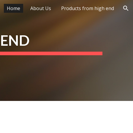
Home
About Us
Products from high end
ion
 END