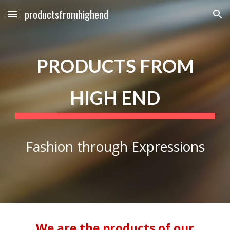
productsfromhighend
Skip to main content
Skip to navigation
PRODUCTS FROM
HIGH END
Fashion through Expressions
We are the products of our