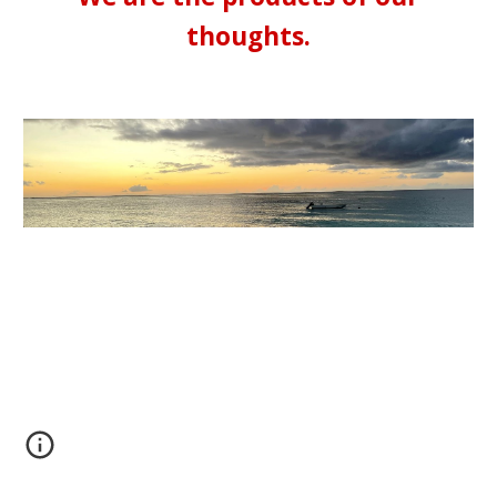
thoughts.